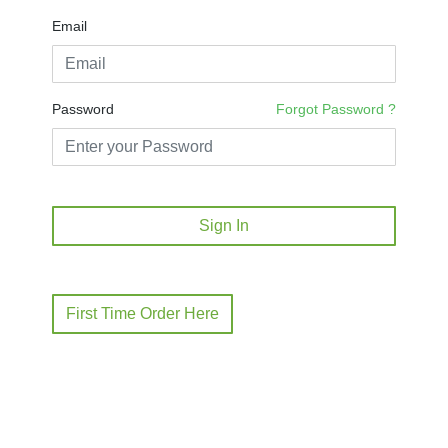
Email
Password
Forgot Password ?
Sign In
First Time Order Here