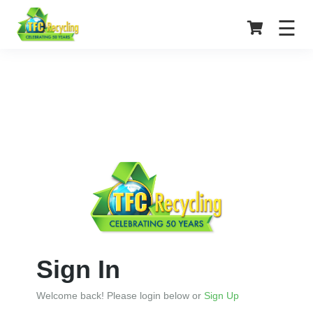
☰
Home
Service
Center
Login
Register
Sign In
Welcome back! Please login below or
Sign Up